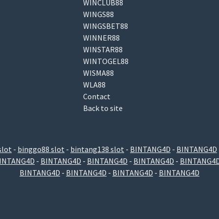
WINCLUB88
WINGS88
WINGSBET88
WINNER88
WINSTAR88
WINTOGEL88
WISMA88
WLA88
Contact
Back to site
slot
-
binggo88 slot
-
bintang138 slot
-
BINTANG4D
-
BINTANG4D
INTANG4D
-
BINTANG4D
-
BINTANG4D
-
BINTANG4D
-
BINTANG4
BINTANG4D
-
BINTANG4D
-
BINTANG4D
-
BINTANG4D