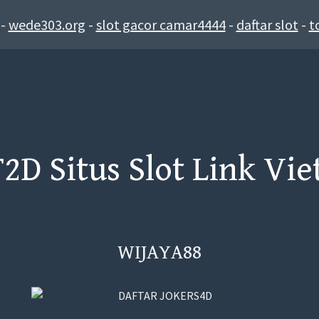
-
wede303.org
-
slot gacor camar4444
-
daftar slot
-
t
2D Situs Slot Link Vi
WIJAYA88