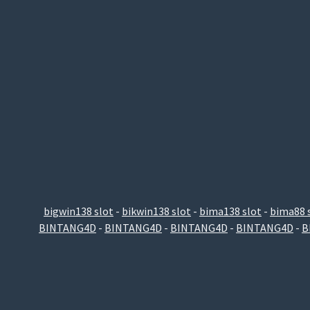
bigwin138 slot
-
bikwin138 slot
-
bima138 slot
-
bima88 
BINTANG4D
-
BINTANG4D
-
BINTANG4D
-
BINTANG4D
-
B