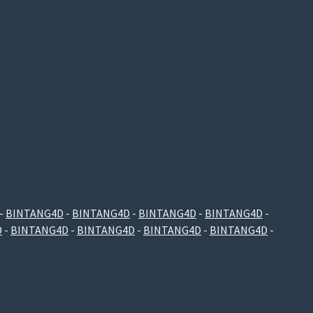
-
BINTANG4D
-
BINTANG4D
-
BINTANG4D
-
BINTANG4D
-
D
-
BINTANG4D
-
BINTANG4D
-
BINTANG4D
-
BINTANG4D
-