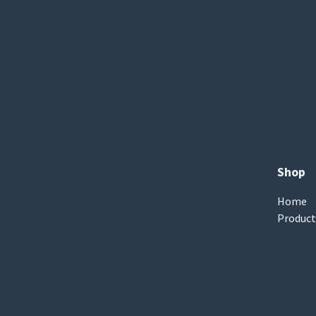
Shop
Home
Product