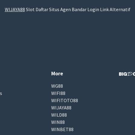
WIJAYA88
Slot Daftar Situs Agen Bandar Login Link Alternatif
More
WG88
s
WIFI88
WIFITOTO88
WIJAYA88
WILD88
WIN88
WINBET88