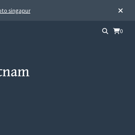
oto singapur
0
etnam