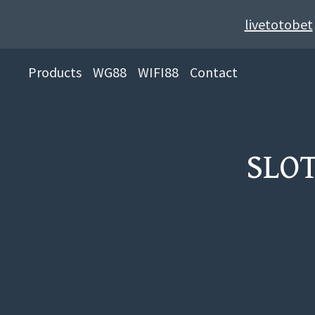
livetotobet
Products
WG88
WIFI88
Contact
SLOT