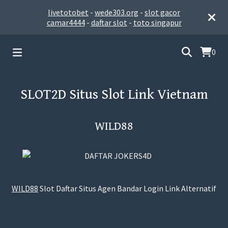
livetotobet
-
wede303.org
-
slot gacor
camar4444
-
daftar slot
-
toto singapur
0
SLOT2D Situs Slot Link Vietnam
WILD88
WILD88
Slot Daftar Situs Agen Bandar Login Link Alternatif