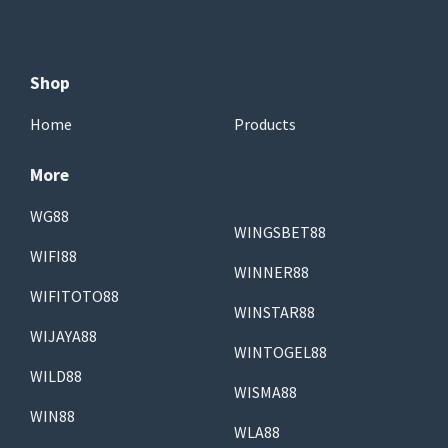
Shop
Home
Products
More
WG88
WINGSBET88
WIFI88
WINNER88
WIFITOTO88
WINSTAR88
WIJAYA88
WINTOGEL88
WILD88
WISMA88
WIN88
WLA88