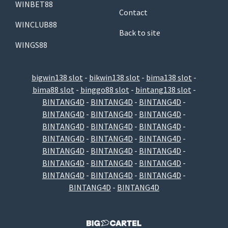
WINBET88
Contact
WINCLUB88
Back to site
WINGS88
bigwin138 slot
-
bikwin138 slot
-
bima138 slot
-
bima88 slot
-
binggo88 slot
-
bintang138 slot
-
BINTANG4D
-
BINTANG4D
-
BINTANG4D
-
BINTANG4D
-
BINTANG4D
-
BINTANG4D
-
BINTANG4D
-
BINTANG4D
-
BINTANG4D
-
BINTANG4D
-
BINTANG4D
-
BINTANG4D
-
BINTANG4D
-
BINTANG4D
-
BINTANG4D
-
BINTANG4D
-
BINTANG4D
-
BINTANG4D
-
BINTANG4D
-
BINTANG4D
-
BINTANG4D
-
BINTANG4D
-
BINTANG4D