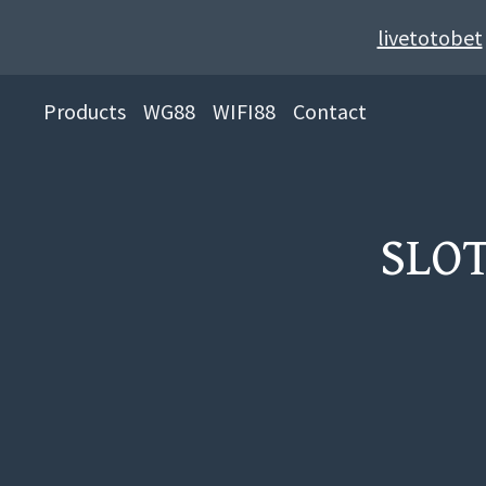
livetotobet
Products
WG88
WIFI88
Contact
SLOT