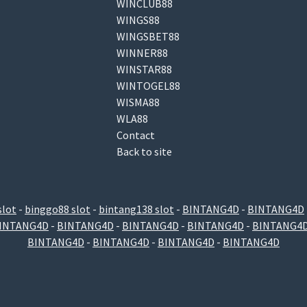
WINCLUB88
WINGS88
WINGSBET88
WINNER88
WINSTAR88
WINTOGEL88
WISMA88
WLA88
Contact
Back to site
slot
-
binggo88 slot
-
bintang138 slot
-
BINTANG4D
-
BINTANG4D
INTANG4D
-
BINTANG4D
-
BINTANG4D
-
BINTANG4D
-
BINTANG4
BINTANG4D
-
BINTANG4D
-
BINTANG4D
-
BINTANG4D