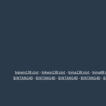
bigwin138 slot
-
bikwin138 slot
-
bima138 slot
-
bima88 
BINTANG4D
-
BINTANG4D
-
BINTANG4D
-
BINTANG4D
-
B