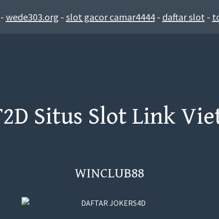
-
wede303.org
-
slot gacor camar4444
-
daftar slot
-
t
2D Situs Slot Link Vi
WINCLUB88