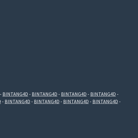
-
BINTANG4D
-
BINTANG4D
-
BINTANG4D
-
BINTANG4D
-
D
-
BINTANG4D
-
BINTANG4D
-
BINTANG4D
-
BINTANG4D
-