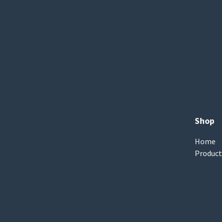
Shop
Home
Product