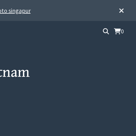
oto singapur
0
etnam