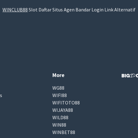
WINCLUB88
Slot Daftar Situs Agen Bandar Login Link Alternatif
More
WG88
s
WIFI88
WIFITOTO88
WIJAYA88
WILD88
WIN88
WINBET88